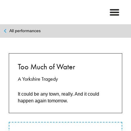
All performances
Too Much of Water
A Yorkshire Tragedy
It could be any town, really. And it could
happen again tomorrow.