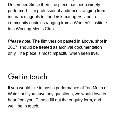
December. Since then, the piece has been widely
performed – for professional audiences ranging from
insurance agents to flood risk managers, and in
community contexts ranging from a Women’s Institute
to a Working Men’s Club.
Please note:
The film version pasted in above, shot in
2017, should be treated as archival documentation
only. The piece is most impactful when seen live.
Get in touch
If you would like to host a performance of Too Much of
Water, or if you have any questions, we would love to
hear from you. Please fill out the enquiry form, and
we’ll be in touch.