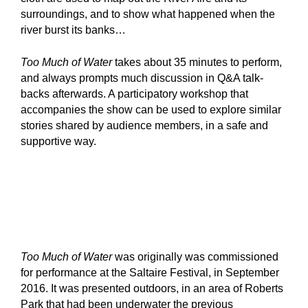
surroundings, and to show what happened when the
river burst its banks…
Too Much of Water
takes about 35 minutes to perform,
and always prompts much discussion in Q&A talk-
backs afterwards. A participatory workshop that
accompanies the show can be used to explore similar
stories shared by audience members, in a safe and
supportive way.
Too Much of Water
was originally was commissioned
for performance at the Saltaire Festival, in September
2016. It was presented outdoors, in an area of Roberts
Park that had been underwater the previous