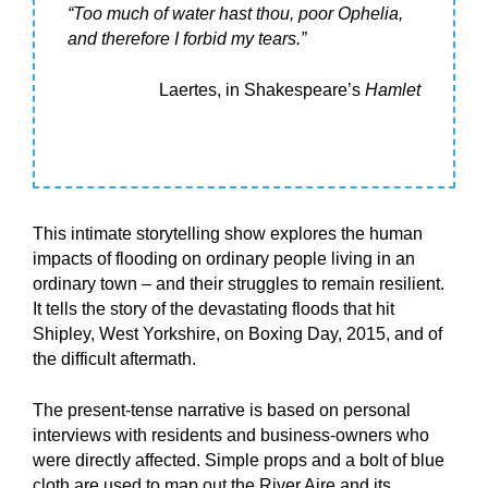
“Too much of water hast thou, poor Ophelia,
and therefore I forbid my tears.”
Laertes, in Shakespeare’s
Hamlet
This intimate storytelling show explores the human
impacts of flooding on ordinary people living in an
ordinary town – and their struggles to remain resilient.
It tells the story of the devastating floods that hit
Shipley, West Yorkshire, on Boxing Day, 2015, and of
the difficult aftermath.
The present-tense narrative is based on personal
interviews with residents and business-owners who
were directly affected. Simple props and a bolt of blue
cloth are used to map out the River Aire and its