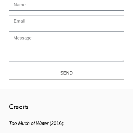
SEND
Credits
Too Much of Water
(2016):