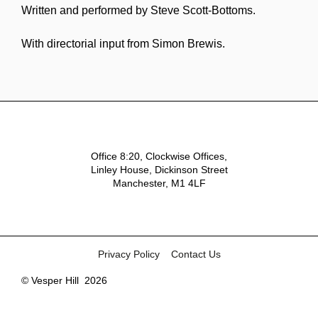
Written and performed by Steve Scott-Bottoms.
With directorial input from Simon Brewis.
Office 8:20, Clockwise Offices,
Linley House, Dickinson Street
Manchester, M1 4LF
Privacy Policy
Contact Us
© Vesper Hill
2026