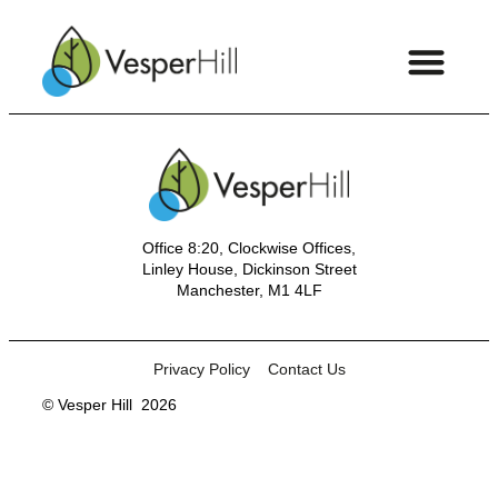
Office 8:20, Clockwise Offices,
Linley House, Dickinson Street
Manchester, M1 4LF
Privacy Policy
Contact Us
© Vesper Hill
2026