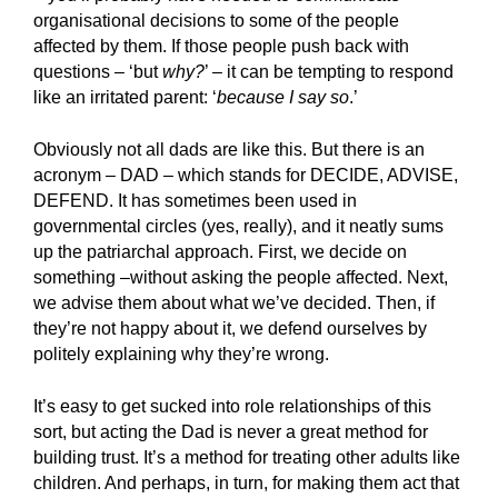
organisational decisions to some of the people
affected by them. If those people push back with
questions – ‘but
why?
’ – it can be tempting to respond
like an irritated parent: ‘
because I say so
.’
Obviously not all dads are like this. But there is an
acronym – DAD – which stands for DECIDE, ADVISE,
DEFEND. It has sometimes been used in
governmental circles (yes, really), and it neatly sums
up the patriarchal approach. First, we decide on
something –without asking the people affected. Next,
we advise them about what we’ve decided. Then, if
they’re not happy about it, we defend ourselves by
politely explaining why they’re wrong.
It’s easy to get sucked into role relationships of this
sort, but acting the Dad is never a great method for
building trust. It’s a method for treating other adults like
children. And perhaps, in turn, for making them act that