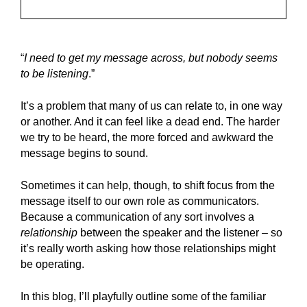
“
I need to get my message across, but nobody seems
to be listening
.”
It’s a problem that many of us can relate to, in one way
or another. And it can feel like a dead end. The harder
we try to be heard, the more forced and awkward the
message begins to sound.
Sometimes it can help, though, to shift focus from the
message itself to our own role as communicators.
Because a communication of any sort involves a
relationship
between the speaker and the listener – so
it’s really worth asking how those relationships might
be operating.
In this blog, I’ll playfully outline some of the familiar