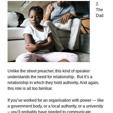
2.
The
Dad
Unlike the street preacher, this kind of speaker
understands the need for relationship. But it’s a
relationship in which they hold authority. And again,
this role is all too familiar.
If you’ve worked for an organisation with power — like
a government body, or a local authority, or a university
– you’ll probably have needed to communicate