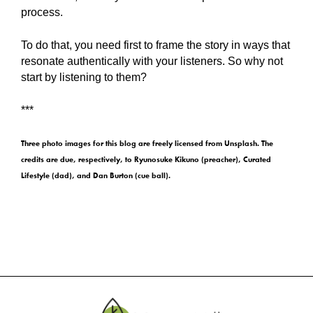
process.
To do that, you need first to frame the story in ways that
resonate authentically with your listeners. So why not
start by listening to them?
***
Three photo images for this blog are freely licensed from Unsplash. The
credits are due, respectively, to Ryunosuke Kikuno (preacher), Curated
Lifestyle (dad), and Dan Burton (cue ball).