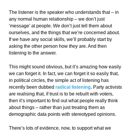
The listener is the speaker who understands that – in
any normal human relationship – we don’t just
‘message’ at people. We don’t just tell them about
ourselves, and the things that we’re concerned about.
If we have any social skills, we’ll probably start by
asking the other person how
they
are. And then
listening to the answer.
This might sound obvious, but it’s amazing how easily
we can forget it. In fact, we can forget it so easily that,
in political circles, the simple act of listening has
recently been dubbed
radical listening
. Party activists
are realising that, if trust is to be rebuilt with voters,
then it’s important to find out what people really think
about things – rather than just treating them as
demographic data points with stereotyped opinions.
There’s lots of evidence, now, to support what we