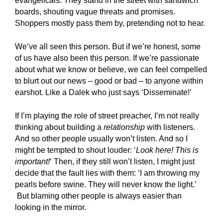
evangelicals. They stand in the street with sandwich
boards, shouting vague threats and promises.
Shoppers mostly pass them by, pretending not to hear.
We’ve all seen this person. But if we’re honest, some
of us have also been this person. If we’re passionate
about what we know or believe, we can feel compelled
to blurt out our news – good or bad – to anyone within
earshot. Like a Dalek who just says ‘Disseminate!’
If I’m playing the role of street preacher, I’m not really
thinking about building a
relationship
with listeners.
And so other people usually won’t listen. And so I
might be tempted to shout louder: ‘
Look here! This is
important!
‘ Then, if they still won’t listen, I might just
decide that the fault lies with them: ‘I am throwing my
pearls before swine. They will never know the light.’
But blaming other people is always easier than
looking in the mirror.