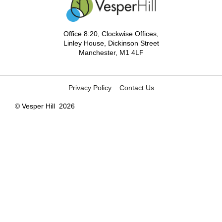
Office 8:20, Clockwise Offices,
Linley House, Dickinson Street
Manchester, M1 4LF
Privacy Policy
Contact Us
© Vesper Hill
2026