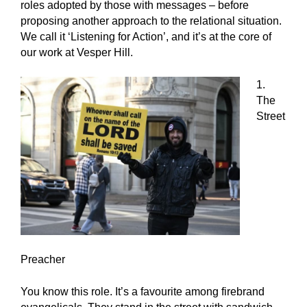
roles adopted by those with messages – before
proposing another approach to the relational situation.
We call it ‘Listening for Action’, and it’s at the core of
our work at Vesper Hill.
1.
The
Street
Preacher
You know this role. It’s a favourite among firebrand