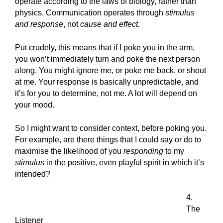
operate according to the laws of biology, rather than
physics. Communication operates through
stimulus
and response
, not
cause and effect.
Put crudely, this means that if I poke you in the arm,
you won’t immediately turn and poke the next person
along. You might ignore me, or poke me back, or shout
at me. Your response is basically unpredictable, and
it’s for you to determine, not me. A lot will depend on
your mood.
So I might want to consider context, before poking you.
For example, are there things that I could say or do to
maximise the likelihood of you
responding
to my
stimulus
in the positive, even playful spirit in which it’s
intended?
4.
The
Listener