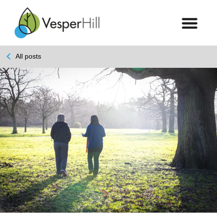
All posts