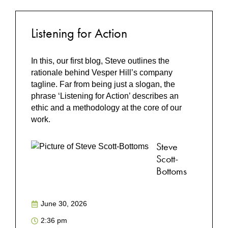
Listening for Action
In this, our first blog, Steve outlines the
rationale behind Vesper Hill’s company
tagline. Far from being just a slogan, the
phrase ‘Listening for Action’ describes an
ethic and a methodology at the core of our
work.
Steve
Scott-
Bottoms
June 30, 2026
2:36 pm