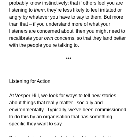
probably know instinctively: that if others feel you are
listening to
them
, they’re less likely to feel irritated or
angry by whatever you have to say to them. But more
than that – if you understand more of what your
listeners are concerned about, then you might need to
recalibrate your
own
concerns, so that they land better
with the people you’re talking to.
***
Listening for Action
At Vesper Hill, we look for ways to tell new stories
about things that really matter –socially and
environmentally. Typically, we’ve been commissioned
to do this by an organisation that has something
specific they want to say.