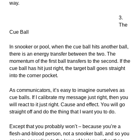
way.
3.
The
Cue Ball
In snooker or pool, when the cue ball hits another ball,
there is an energy transfer between the two. The
momentum of the first ball transfers to the second. If the
cue ball has hit just right, the target ball goes straight
into the corner pocket.
As communicators, it’s easy to imagine ourselves as
cue balls. If I calibrate my message just right, then you
will react to it just right. Cause and effect. You will go
straight off and do the thing that I want you to do.
Except that you probably won’t – because you’re a
flesh-and-blood person, not a snooker ball, and so you