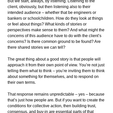
But we start, always, by listening. Listening to the
client, obviously, but then listening also to their
intended audience – whether that be engineers or
bankers or schoolchildren. How do they look at things
or feel about things? What kinds of stories or
perspectives make sense to them? And what might the
concerns of this audience have to do with the client’s
concerns? Is there common ground to be found? Are
there shared stories we can tell?
The great thing about a good story is that people will
approach it from their own point of view. You’re not just
telling them what to think – you’re inviting them to think
about something for themselves, and to respond on
their own terms.
That response remains unpredictable – yes – because
that’s just how people are. But if you want to create the
conditions for collective action, then building trust,
consensus, and buy-in are essential parts of that