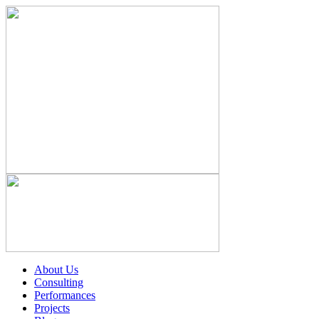
About Us
Consulting
Performances
Projects