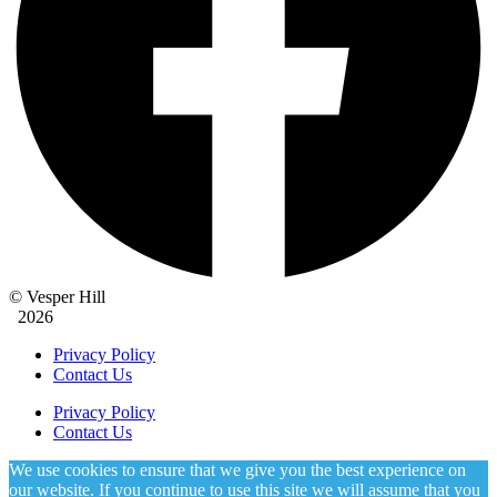
© Vesper Hill
2026
Privacy Policy
Contact Us
Privacy Policy
Contact Us
We use cookies to ensure that we give you the best experience on
our website. If you continue to use this site we will assume that you