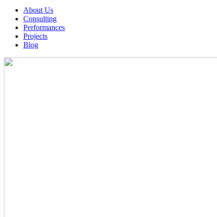
About Us
Consulting
Performances
Projects
Blog