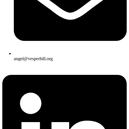
angel@vesperhill.org