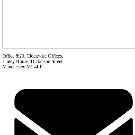
Office 8:20, Clockwise Offices,
Linley House, Dickinson Street
Manchester, M1 4LF