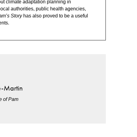
out climate adaptation planning in
local authorities, public health agencies,
am’s Story
has also proved to be a useful
ents.
e-Martin
ce of Pam