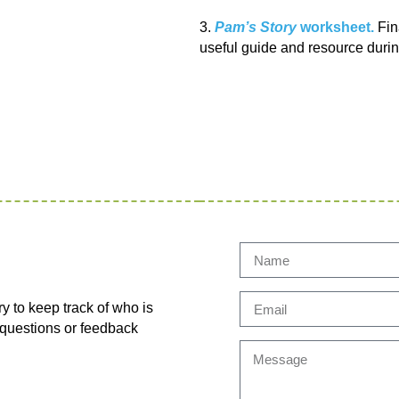
3.
Pam’s Story
worksheet.
Fina
useful guide and resource durin
ry to keep track of who is
y questions or feedback