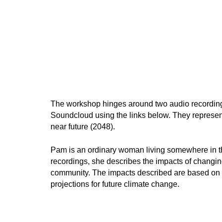
The workshop hinges around two audio recording
Soundcloud using the links below. They represent
near future (2048).
Pam is an ordinary woman living somewhere in th
recordings, she describes the impacts of changin
community. The impacts described are based on 
projections for future climate change.