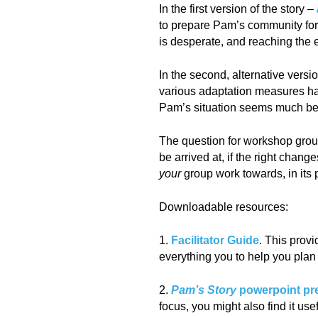
In the first version of the story –
to prepare Pam’s community for 
is desperate, and reaching the e
In the second, alternative versi
various adaptation measures hav
Pam’s situation seems much bett
The question for workshop grou
be arrived at, if the right chan
your
group work towards, in its 
Downloadable resources:
1.
Facilitator Guide
. This provi
everything you to help you pla
2.
Pam’s Story
powerpoint pr
focus, you might also find it us