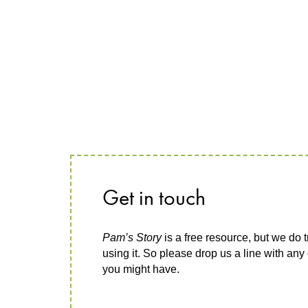
Get in touch
Pam’s Story
is a free resource, but we do t
using it. So please drop us a line with an
you might have.