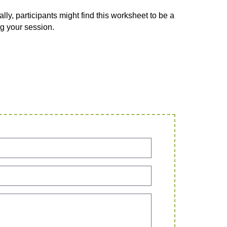
lly, participants might find this worksheet to be a
g your session.