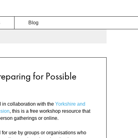
s
Blog
reparing for Possible
 in collaboration with the
Yorkshire and
sion
, this is a free workshop resource that
person gatherings or online.
 for use by groups or organisations who