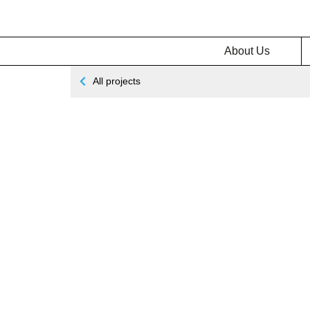
About Us
All projects