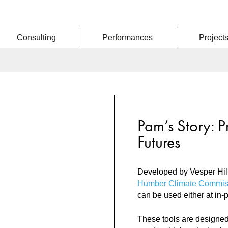
Consulting
Performances
Project
Pam’s Story: P
Futures
Developed by Vesper Hill
Humber Climate Commis
can be used either at in-
These tools are designed