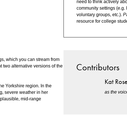
need to think actively ab
community settings (e.g. 
voluntary groups, etc.).
P
resource for college stud
s, which you can stream from
Contributors
 two alternative versions of the
Kat Ros
e Yorkshire region. In the
as the voi
g, severe weather in her
plausible, mid-range