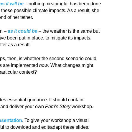
as it will be
–
nothing meaningful has been done
these possible climate impacts. As a result, she
nd of her tether.
on –
as it coul
d be
–
the weather is the same but
e been put in place, to mitigate its impacts.
er as a result.
ps, then, is whether the second scenario could
ges are implemented
now
. What changes might
particular context?
des essential guidance. It should contain
n and deliver your own
Pam’s Story
workshop.
esentation
. To give your workshop a visual
eful to download and edit/adapt these slides.