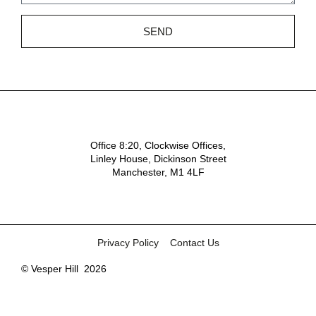
SEND
Office 8:20, Clockwise Offices,
Linley House, Dickinson Street
Manchester, M1 4LF
Privacy Policy
Contact Us
© Vesper Hill
2026