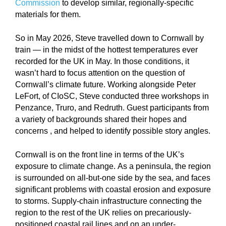
Commission
to develop similar, regionally-specific
materials for them.
So in May 2026, Steve travelled down to Cornwall by
train — in the midst of the hottest temperatures ever
recorded for the UK in May. In those conditions, it
wasn’t hard to focus attention on the question of
Cornwall’s climate future. Working alongside Peter
LeFort, of CIoSC, Steve conducted three workshops in
Penzance, Truro, and Redruth. Guest participants from
a variety of backgrounds shared their hopes and
concerns , and helped to identify possible story angles.
Cornwall is on the front line in terms of the UK’s
exposure to climate change. As a peninsula, the region
is surrounded on all-but-one side by the sea, and faces
significant problems with coastal erosion and exposure
to storms. Supply-chain infrastructure connecting the
region to the rest of the UK relies on precariously-
positioned coastal rail lines and on an under-