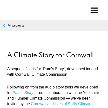
All projects
A Climate Story for Cornwall
A sequel of sorts for “Pam’s Story”, developed for and
with Cornwall Climate Commission
Following on from the audio story tools we developed
for
Pam’s Story
— our collaboration with the Yorkshire
and Humber Climate Commission — we’ve been
invited by the
Cornwall and Isles of Scilly Climate