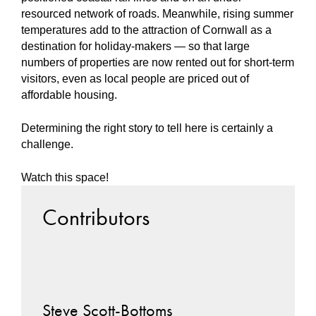
resourced network of roads. Meanwhile, rising summer
temperatures add to the attraction of Cornwall as a
destination for holiday-makers — so that large
numbers of properties are now rented out for short-term
visitors, even as local people are priced out of
affordable housing.
Determining the right story to tell here is certainly a
challenge.
Watch this space!
Contributors
Steve Scott-Bottoms