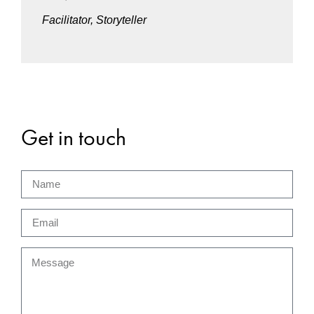
Facilitator, Storyteller
Get in touch